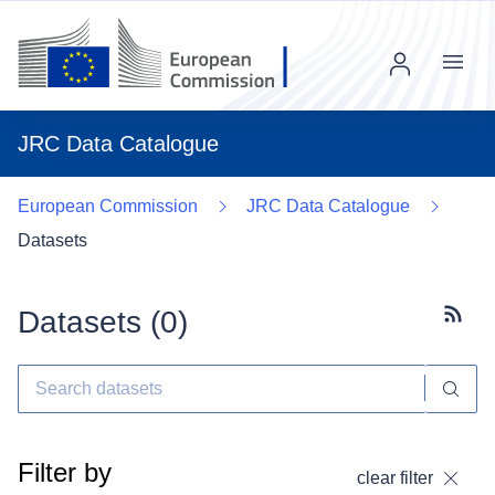
Menu
JRC Data Catalogue
European Commission
JRC Data Catalogue
Datasets
Datasets (
0
)
Subscr
Filter by
clear filter