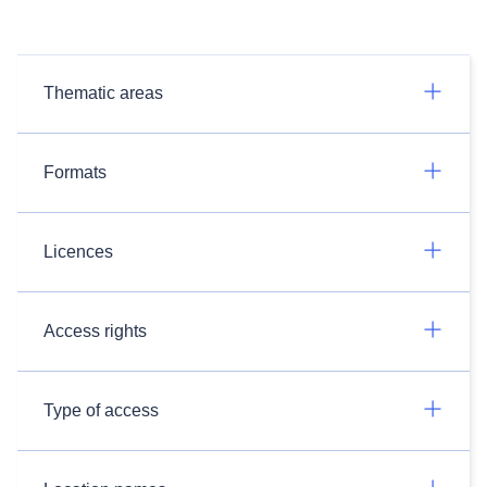
Thematic areas
Formats
Licences
Access rights
Type of access