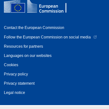
Contact the European Commission
Follow the European Commission on social media
Resources for partners
Languages on our websites
Cookies
Privacy policy
Privacy statement
Legal notice