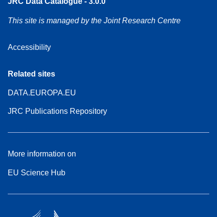
JRC Data Catalogue - 3.0.0
This site is managed by the Joint Research Centre
Accessibility
Related sites
DATA.EUROPA.EU
JRC Publications Repository
More information on
EU Science Hub