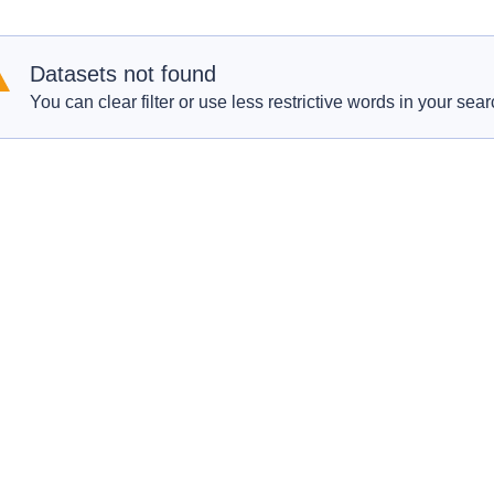
Datasets not found
You can clear filter or use less restrictive words in your sear