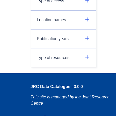
Type of access
Location names
Publication years
Type of resources
JRC Data Catalogue - 3.0.0
This site is managed by the Joint Research
Centre