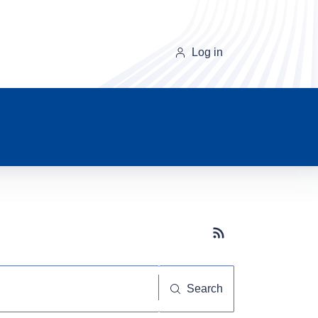
Log in
Subscribe button
Search