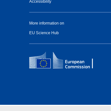
Accessibility
More information on
EU Science Hub