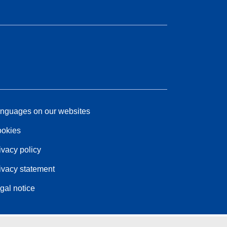
nguages on our websites
okies
ivacy policy
ivacy statement
gal notice