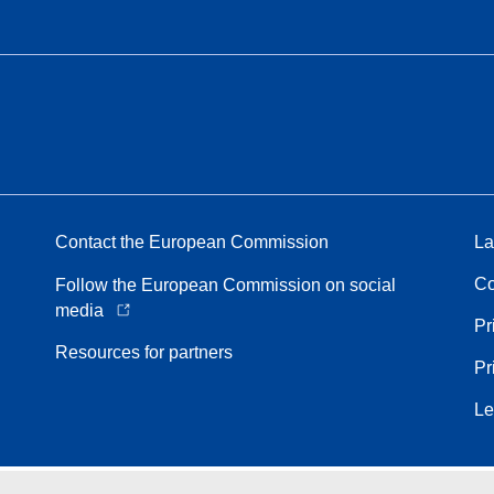
Contact the European Commission
La
Co
Follow the European Commission on social
media
Pr
Resources for partners
Pr
Le