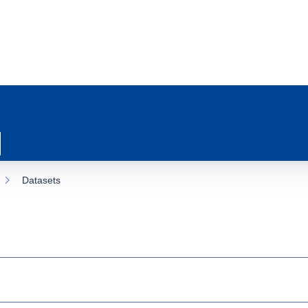
Datasets