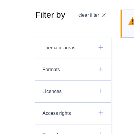
Filter by
clear filter
Thematic areas
Formats
Licences
Access rights