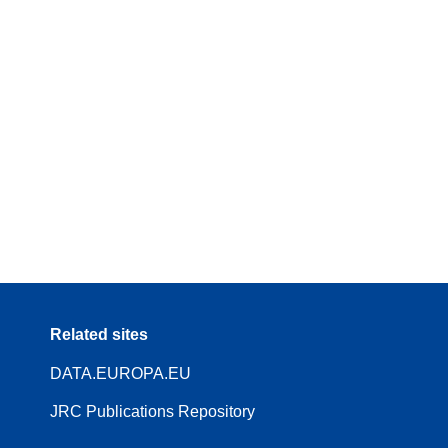
Related sites
DATA.EUROPA.EU
JRC Publications Repository