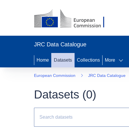
JRC Data Catalogue
Home
Datasets
Collections
More
European Commission
JRC Data Catalogue
Datasets (
0
)