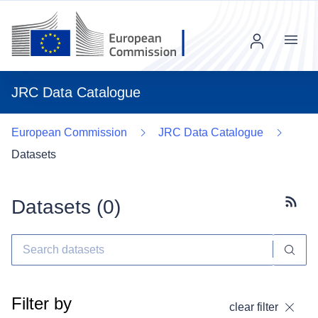
Menu
JRC Data Catalogue
European Commission
JRC Data Catalogue
Datasets
Datasets (
0
)
Subscr
Filter by
clear filter