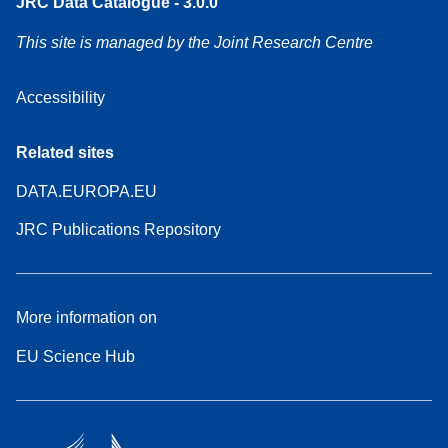
JRC Data Catalogue - 3.0.0
This site is managed by the Joint Research Centre
Accessibility
Related sites
DATA.EUROPA.EU
JRC Publications Repository
More information on
EU Science Hub