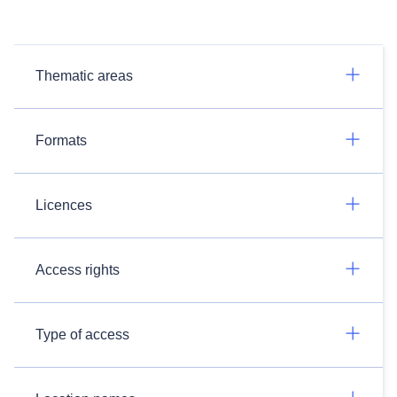
Thematic areas
Formats
Licences
Access rights
Type of access