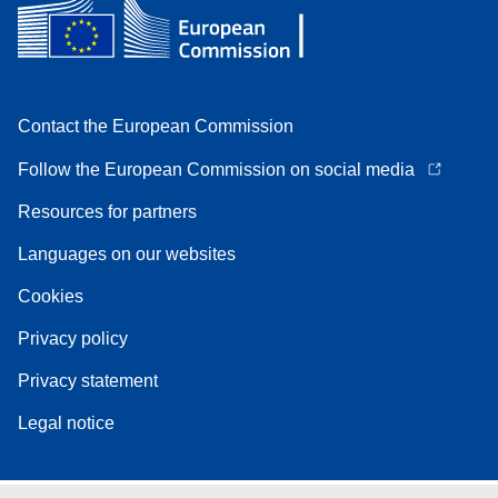
Contact the European Commission
Follow the European Commission on social media
Resources for partners
Languages on our websites
Cookies
Privacy policy
Privacy statement
Legal notice