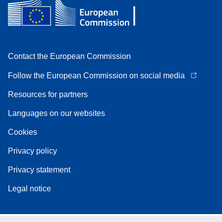
Contact the European Commission
Follow the European Commission on social media
Resources for partners
Languages on our websites
Cookies
Privacy policy
Privacy statement
Legal notice