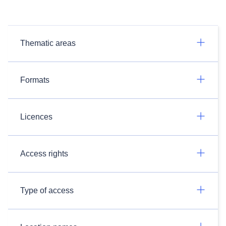
Thematic areas
Formats
Licences
Access rights
Type of access