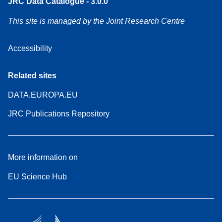
JRC Data Catalogue - 3.0.0
This site is managed by the Joint Research Centre
Accessibility
Related sites
DATA.EUROPA.EU
JRC Publications Repository
More information on
EU Science Hub