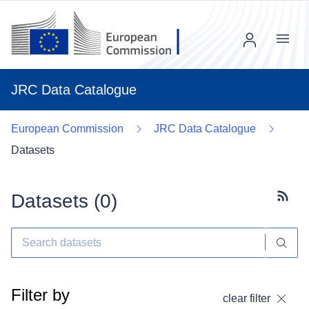
Menu
JRC Data Catalogue
European Commission
JRC Data Catalogue
Datasets
Datasets (
0
)
Subscr
Filter by
clear filter