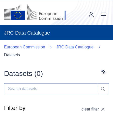
Menu
JRC Data Catalogue
European Commission
JRC Data Catalogue
Datasets
Datasets (
0
)
Subscr
Filter by
clear filter