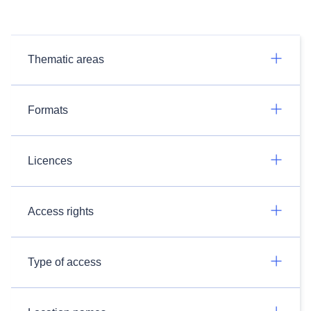
Thematic areas
Formats
Licences
Access rights
Type of access