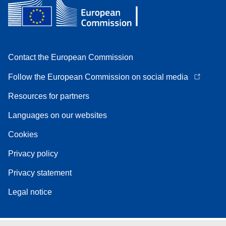
Contact the European Commission
Follow the European Commission on social media
Resources for partners
Languages on our websites
Cookies
Privacy policy
Privacy statement
Legal notice