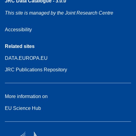
JRC Data Catalogue - 3.0.0
This site is managed by the Joint Research Centre
Accessibility
Related sites
DATA.EUROPA.EU
JRC Publications Repository
More information on
EU Science Hub