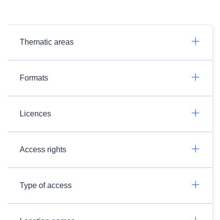
Thematic areas
Formats
Licences
Access rights
Type of access