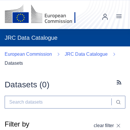
Menu
JRC Data Catalogue
European Commission
JRC Data Catalogue
Datasets
Datasets (
0
)
Subscr
Filter by
clear filter