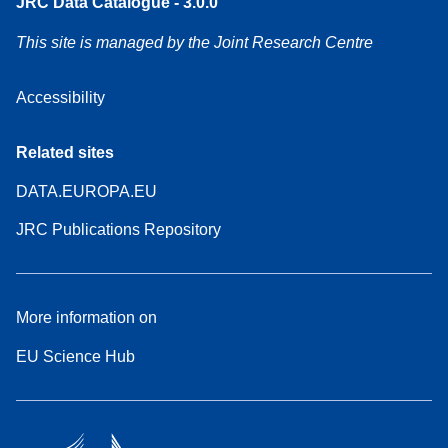
JRC Data Catalogue - 3.0.0
This site is managed by the Joint Research Centre
Accessibility
Related sites
DATA.EUROPA.EU
JRC Publications Repository
More information on
EU Science Hub