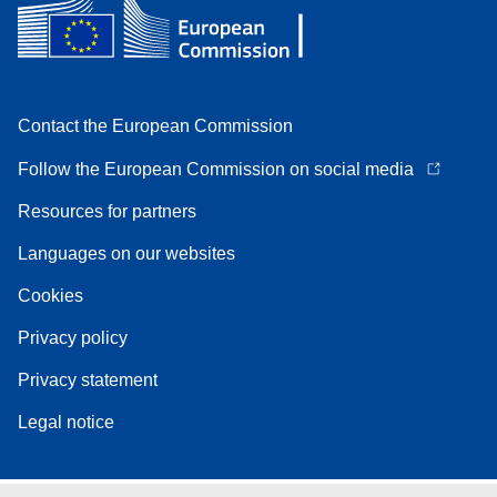
Contact the European Commission
Follow the European Commission on social media
Resources for partners
Languages on our websites
Cookies
Privacy policy
Privacy statement
Legal notice