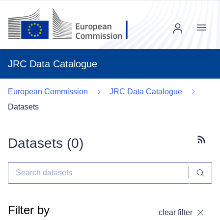
Menu
JRC Data Catalogue
European Commission
JRC Data Catalogue
Datasets
Datasets (
0
)
Subscr
Filter by
clear filter