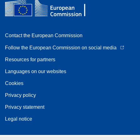
Contact the European Commission
Follow the European Commission on social media
Resources for partners
Languages on our websites
Cookies
Privacy policy
Privacy statement
Legal notice