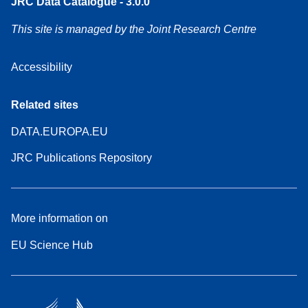
JRC Data Catalogue - 3.0.0
This site is managed by the Joint Research Centre
Accessibility
Related sites
DATA.EUROPA.EU
JRC Publications Repository
More information on
EU Science Hub