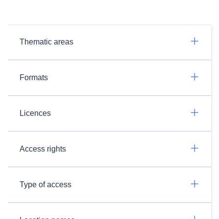
Thematic areas
Formats
Licences
Access rights
Type of access