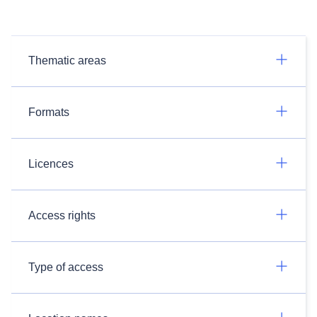
Thematic areas
Formats
Licences
Access rights
Type of access