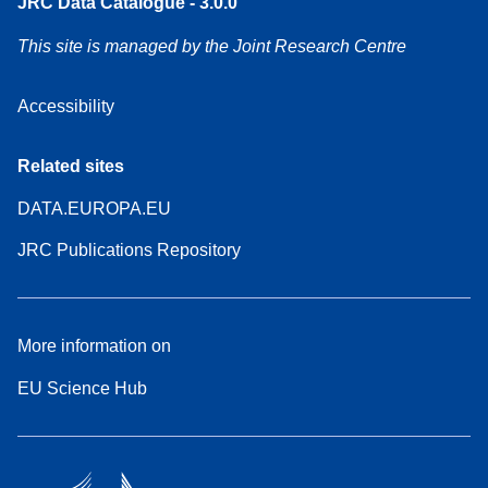
JRC Data Catalogue - 3.0.0
This site is managed by the Joint Research Centre
Accessibility
Related sites
DATA.EUROPA.EU
JRC Publications Repository
More information on
EU Science Hub