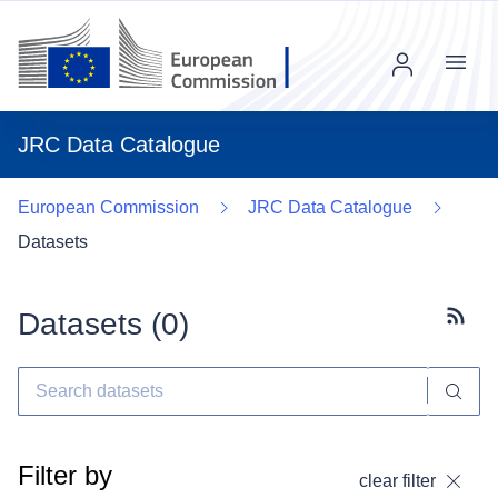
Menu
JRC Data Catalogue
European Commission
JRC Data Catalogue
Datasets
Datasets (
0
)
Subscr
Filter by
clear filter