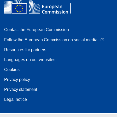
Contact the European Commission
Follow the European Commission on social media
Resources for partners
Languages on our websites
Cookies
Privacy policy
Privacy statement
Legal notice