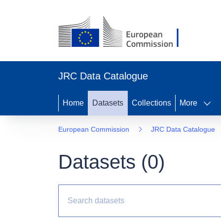
JRC Data Catalogue
Home
Datasets
Collections
More
European Commission
JRC Data Catalogue
Datasets (
0
)