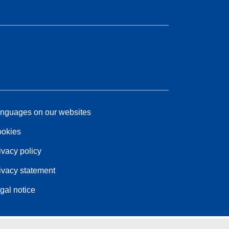
nguages on our websites
okies
ivacy policy
ivacy statement
gal notice