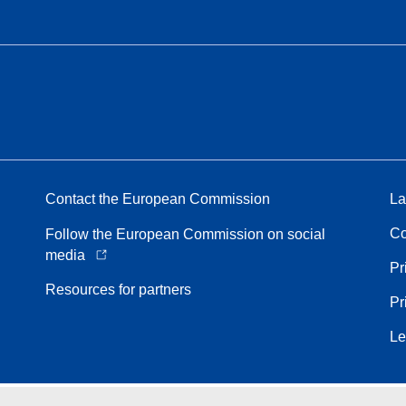
Contact the European Commission
La
Co
Follow the European Commission on social
media
Pr
Resources for partners
Pr
Le