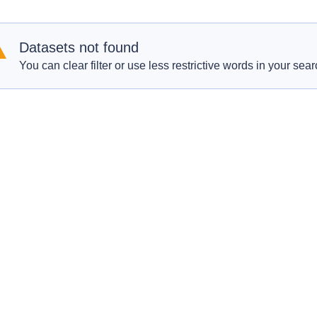
Datasets not found
You can clear filter or use less restrictive words in your sear