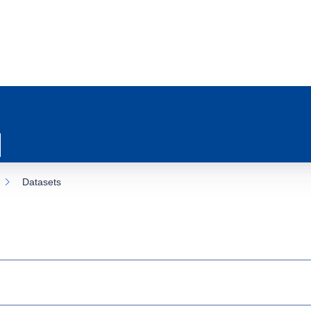
Datasets