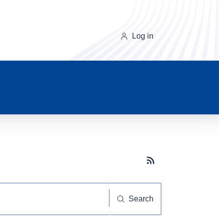
Log in
Subscribe button
Search