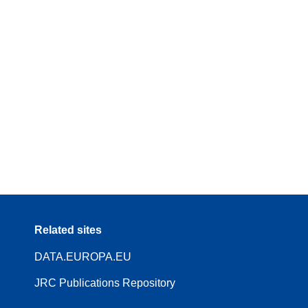
Related sites
DATA.EUROPA.EU
JRC Publications Repository