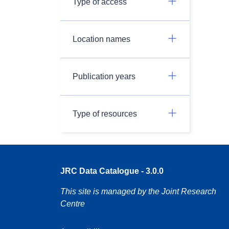
Type of access
Location names
Publication years
Type of resources
JRC Data Catalogue - 3.0.0
This site is managed by the Joint Research
Centre