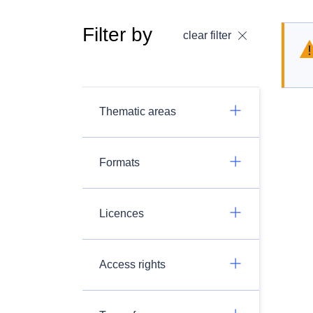
Filter by
clear filter
Thematic areas
Formats
Licences
Access rights