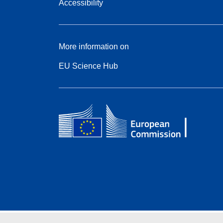
Accessibility
More information on
EU Science Hub