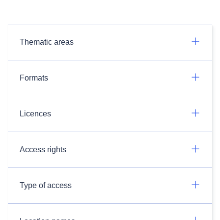
Thematic areas
Formats
Licences
Access rights
Type of access