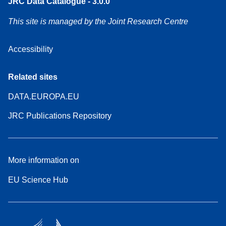
JRC Data Catalogue - 3.0.0
This site is managed by the Joint Research Centre
Accessibility
Related sites
DATA.EUROPA.EU
JRC Publications Repository
More information on
EU Science Hub