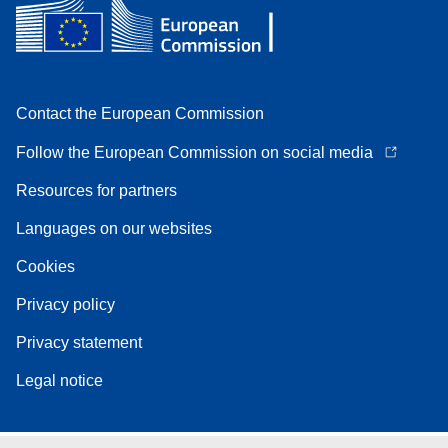
Contact the European Commission
Follow the European Commission on social media
Resources for partners
Languages on our websites
Cookies
Privacy policy
Privacy statement
Legal notice