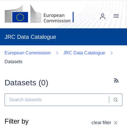
Menu
JRC Data Catalogue
European Commission
JRC Data Catalogue
Datasets
Datasets (
0
)
Subscr
Filter by
clear filter