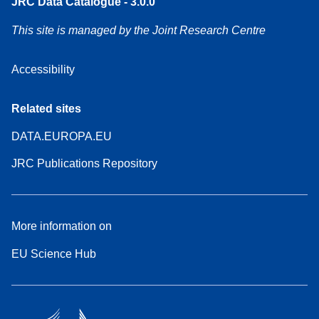
JRC Data Catalogue - 3.0.0
This site is managed by the Joint Research Centre
Accessibility
Related sites
DATA.EUROPA.EU
JRC Publications Repository
More information on
EU Science Hub