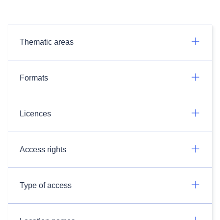
Thematic areas
Formats
Licences
Access rights
Type of access