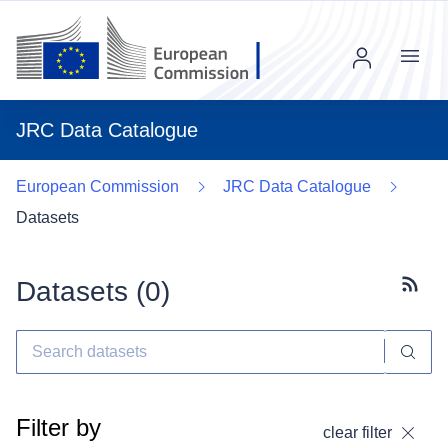
Menu
JRC Data Catalogue
European Commission
JRC Data Catalogue
Datasets
Datasets (
0
)
Subscr
Filter by
clear filter