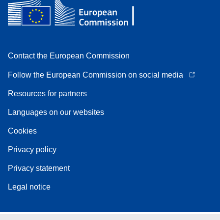
Contact the European Commission
Follow the European Commission on social media
Resources for partners
Languages on our websites
Cookies
Privacy policy
Privacy statement
Legal notice