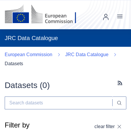
Menu
JRC Data Catalogue
European Commission
JRC Data Catalogue
Datasets
Datasets (
0
)
Subscr
Filter by
clear filter