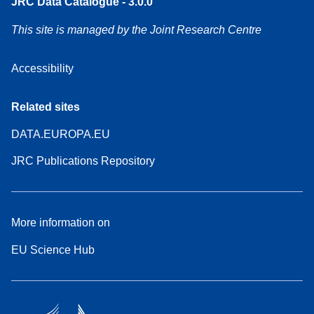
JRC Data Catalogue - 3.0.0
This site is managed by the Joint Research Centre
Accessibility
Related sites
DATA.EUROPA.EU
JRC Publications Repository
More information on
EU Science Hub