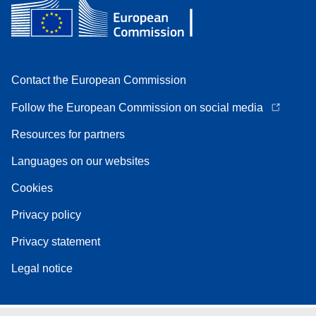
Contact the European Commission
Follow the European Commission on social media
Resources for partners
Languages on our websites
Cookies
Privacy policy
Privacy statement
Legal notice