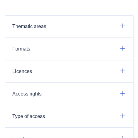
Thematic areas
Formats
Licences
Access rights
Type of access