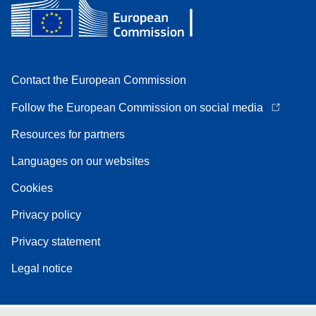
Contact the European Commission
Follow the European Commission on social media
Resources for partners
Languages on our websites
Cookies
Privacy policy
Privacy statement
Legal notice