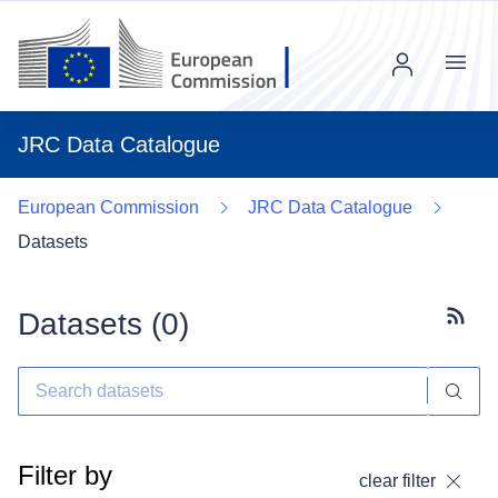
Menu
JRC Data Catalogue
European Commission
JRC Data Catalogue
Datasets
Datasets (
0
)
Subscr
Filter by
clear filter