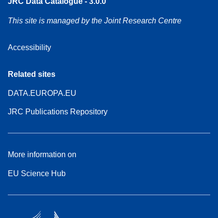
JRC Data Catalogue - 3.0.0
This site is managed by the Joint Research Centre
Accessibility
Related sites
DATA.EUROPA.EU
JRC Publications Repository
More information on
EU Science Hub