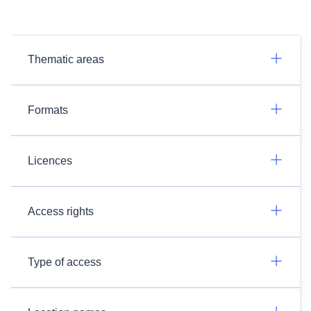
Thematic areas
Formats
Licences
Access rights
Type of access