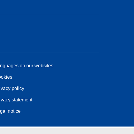
nguages on our websites
okies
ivacy policy
ivacy statement
gal notice