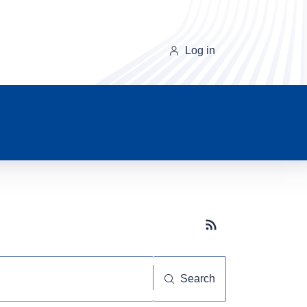
Log in
Subscribe button
Search