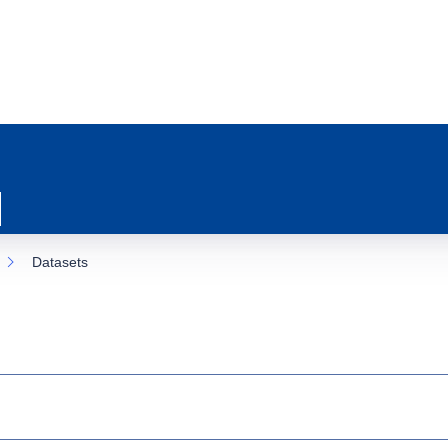
Datasets