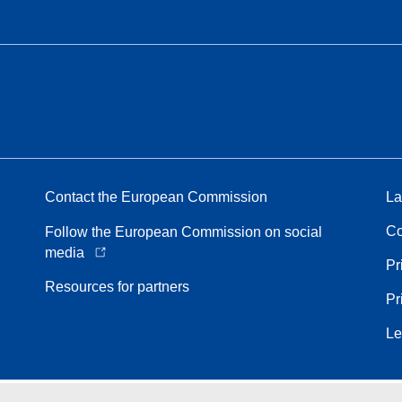
Contact the European Commission
La
Co
Follow the European Commission on social
media
Pr
Resources for partners
Pr
Le