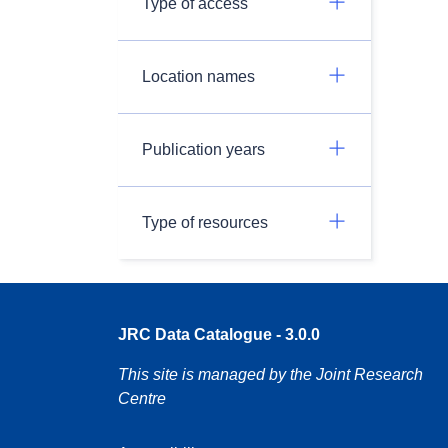
Type of access
Location names
Publication years
Type of resources
JRC Data Catalogue - 3.0.0
This site is managed by the Joint Research
Centre