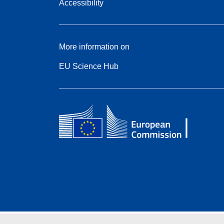
Accessibility
More information on
EU Science Hub