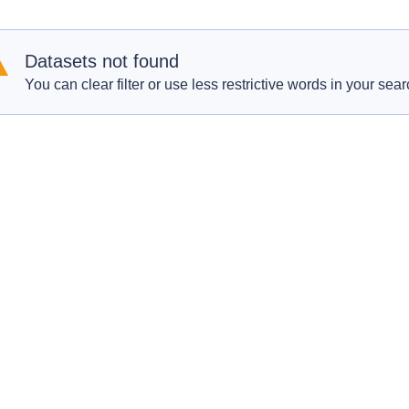
Datasets not found
You can clear filter or use less restrictive words in your sear