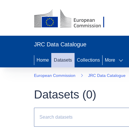
JRC Data Catalogue
Home
Datasets
Collections
More
European Commission
JRC Data Catalogue
Datasets (
0
)