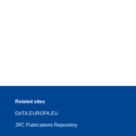
Related sites
DATA.EUROPA.EU
JRC Publications Repository