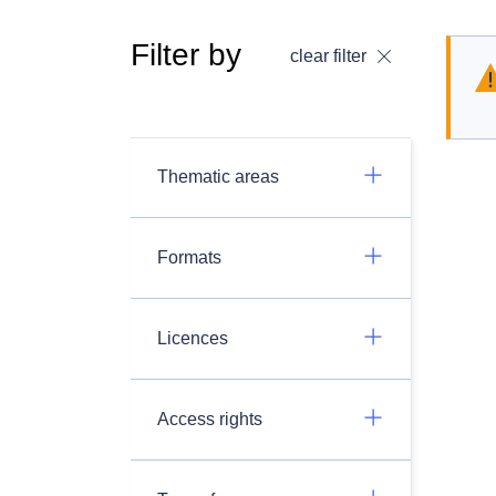
Filter by
clear filter
Thematic areas
Formats
Licences
Access rights