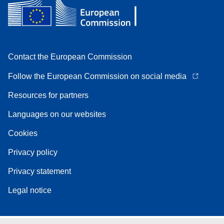
Contact the European Commission
Follow the European Commission on social media
Resources for partners
Languages on our websites
Cookies
Privacy policy
Privacy statement
Legal notice