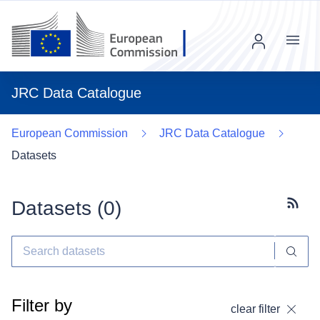
Menu
JRC Data Catalogue
European Commission
JRC Data Catalogue
Datasets
Datasets (
0
)
Subscr
Filter by
clear filter