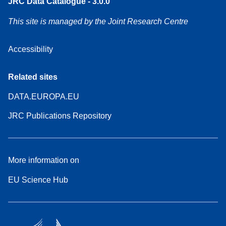
JRC Data Catalogue - 3.0.0
This site is managed by the Joint Research Centre
Accessibility
Related sites
DATA.EUROPA.EU
JRC Publications Repository
More information on
EU Science Hub