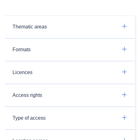
Thematic areas
Formats
Licences
Access rights
Type of access