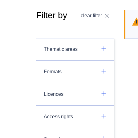
Filter by
clear filter
Thematic areas
Formats
Licences
Access rights