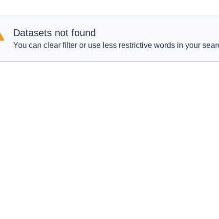
Datasets not found
You can clear filter or use less restrictive words in your sear