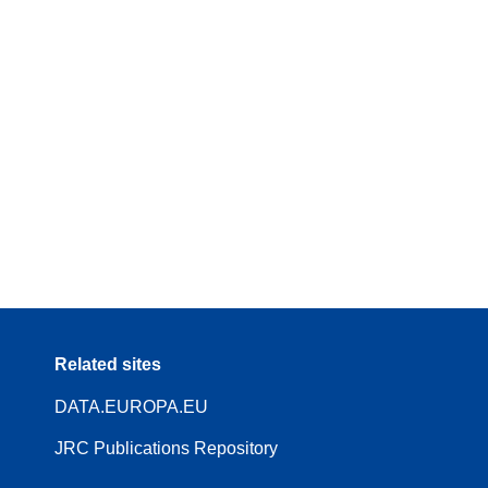
Related sites
DATA.EUROPA.EU
JRC Publications Repository