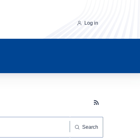
Log in
Subscribe button
Search