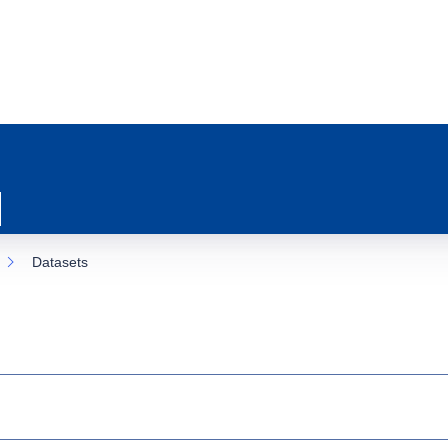
Datasets