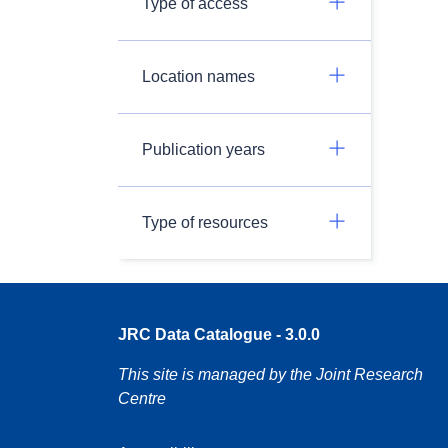
Type of access
Location names
Publication years
Type of resources
JRC Data Catalogue - 3.0.0
This site is managed by the Joint Research
Centre