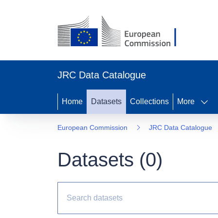
JRC Data Catalogue
Home
Datasets
Collections
More
European Commission
JRC Data Catalogue
Datasets (
0
)