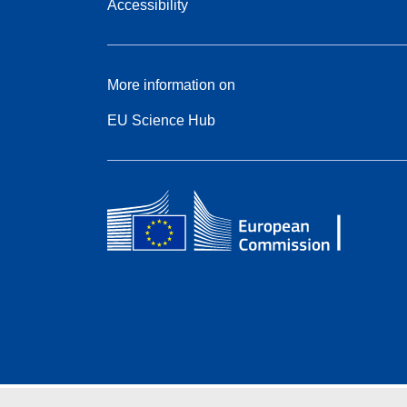
Accessibility
More information on
EU Science Hub