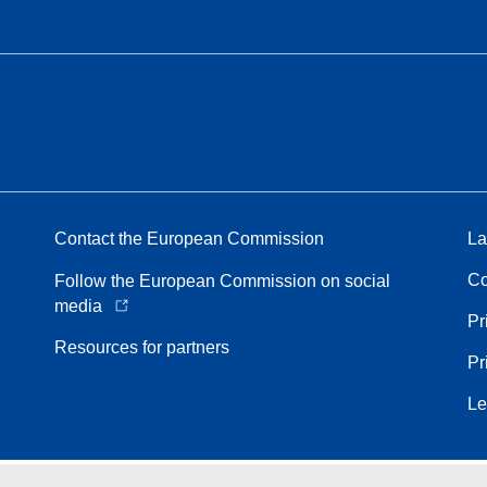
Contact the European Commission
La
Co
Follow the European Commission on social
media
Pr
Resources for partners
Pr
Le