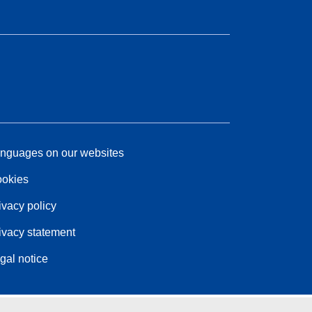
nguages on our websites
okies
ivacy policy
ivacy statement
gal notice