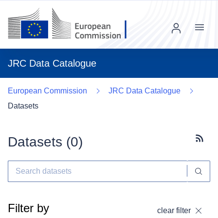
Menu
JRC Data Catalogue
European Commission
JRC Data Catalogue
Datasets
Datasets (
0
)
Subscr
Filter by
clear filter