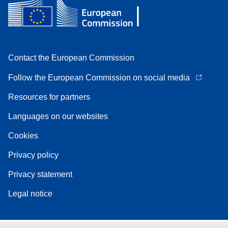
Contact the European Commission
Follow the European Commission on social media
Resources for partners
Languages on our websites
Cookies
Privacy policy
Privacy statement
Legal notice