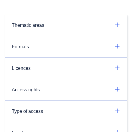
Thematic areas
Formats
Licences
Access rights
Type of access