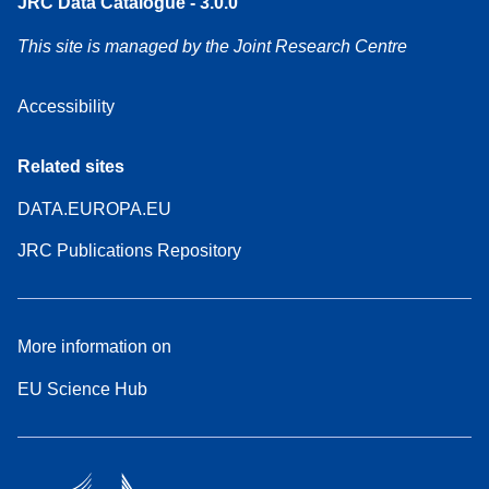
JRC Data Catalogue - 3.0.0
This site is managed by the Joint Research Centre
Accessibility
Related sites
DATA.EUROPA.EU
JRC Publications Repository
More information on
EU Science Hub