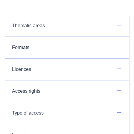
Thematic areas
Formats
Licences
Access rights
Type of access