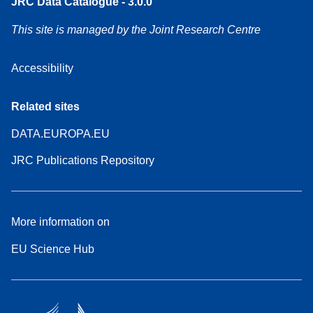
JRC Data Catalogue - 3.0.0
This site is managed by the Joint Research Centre
Accessibility
Related sites
DATA.EUROPA.EU
JRC Publications Repository
More information on
EU Science Hub