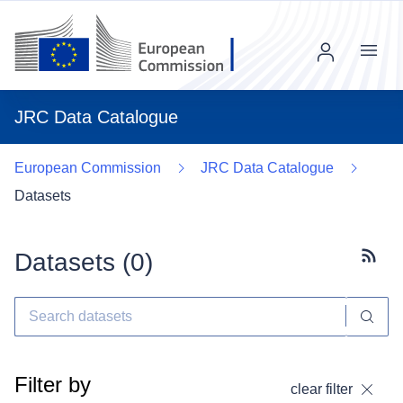
Menu
JRC Data Catalogue
European Commission
JRC Data Catalogue
Datasets
Datasets (
0
)
Subscr
Filter by
clear filter