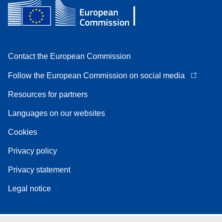
Contact the European Commission
Follow the European Commission on social media
Resources for partners
Languages on our websites
Cookies
Privacy policy
Privacy statement
Legal notice