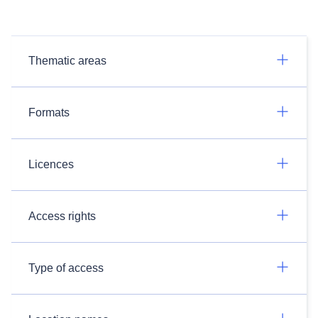
Thematic areas
Formats
Licences
Access rights
Type of access