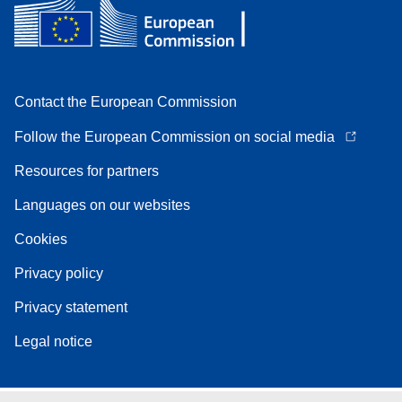
Contact the European Commission
Follow the European Commission on social media
Resources for partners
Languages on our websites
Cookies
Privacy policy
Privacy statement
Legal notice