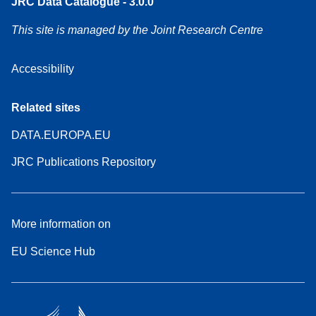
JRC Data Catalogue - 3.0.0
This site is managed by the Joint Research Centre
Accessibility
Related sites
DATA.EUROPA.EU
JRC Publications Repository
More information on
EU Science Hub