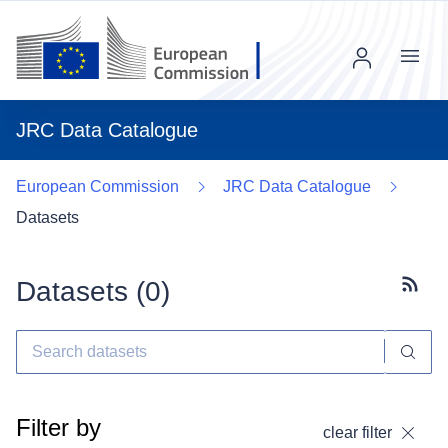
Menu
JRC Data Catalogue
European Commission
JRC Data Catalogue
Datasets
Datasets (
0
)
Subscr
Filter by
clear filter