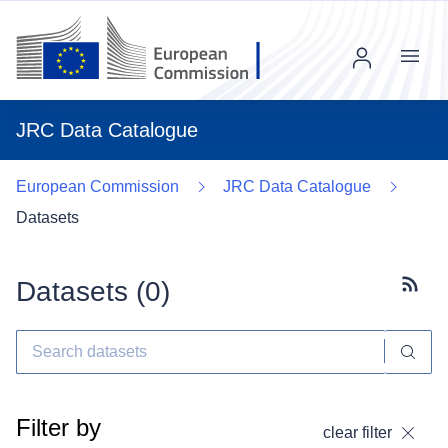
Menu
JRC Data Catalogue
European Commission
JRC Data Catalogue
Datasets
Datasets (
0
)
Subscr
Filter by
clear filter