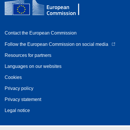
Contact the European Commission
Follow the European Commission on social media
Resources for partners
Languages on our websites
Cookies
Privacy policy
Privacy statement
Legal notice