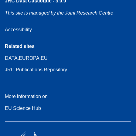
JRC Data Catalogue - 3.0.0
This site is managed by the Joint Research Centre
Accessibility
Related sites
DATA.EUROPA.EU
JRC Publications Repository
More information on
EU Science Hub