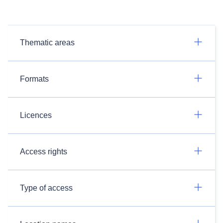
Thematic areas
Formats
Licences
Access rights
Type of access