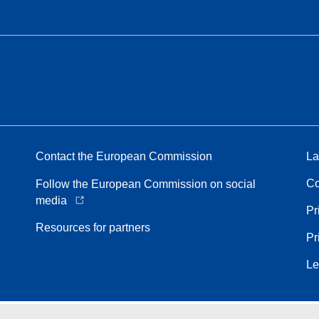
Contact the European Commission
La
Co
Follow the European Commission on social
media
Pr
Resources for partners
Pr
Le