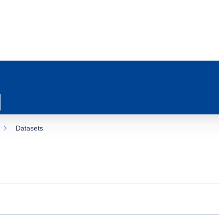
Datasets