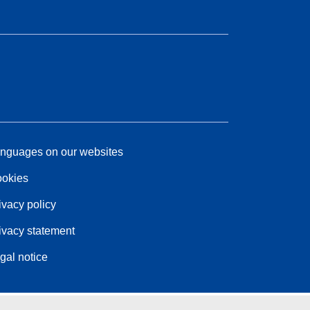
nguages on our websites
okies
ivacy policy
ivacy statement
gal notice