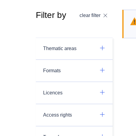
Filter by
clear filter
Thematic areas
Formats
Licences
Access rights