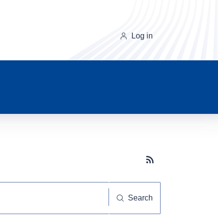
Log in
Subscribe button
Search