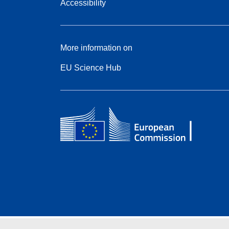
Accessibility
More information on
EU Science Hub