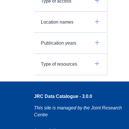
Type of access
Location names
Publication years
Type of resources
JRC Data Catalogue - 3.0.0
This site is managed by the Joint Research
Centre