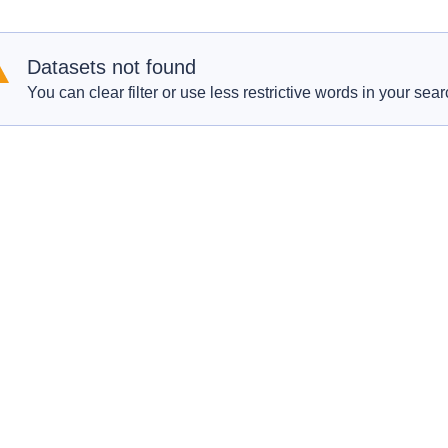
Datasets not found
You can clear filter or use less restrictive words in your sear