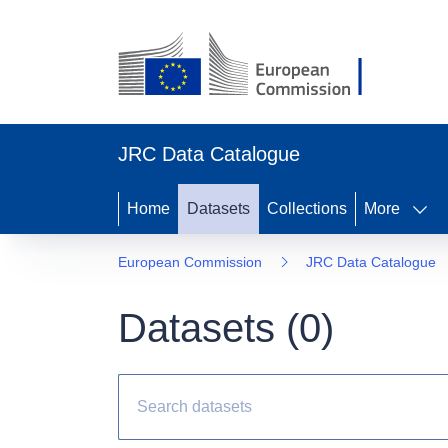
JRC Data Catalogue
Home
Datasets
Collections
More
European Commission
JRC Data Catalogue
Datasets (
0
)