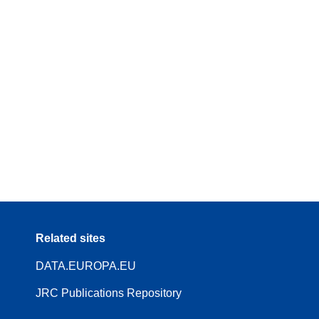
Related sites
DATA.EUROPA.EU
JRC Publications Repository