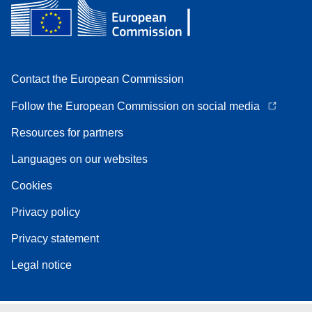
Contact the European Commission
Follow the European Commission on social media
Resources for partners
Languages on our websites
Cookies
Privacy policy
Privacy statement
Legal notice