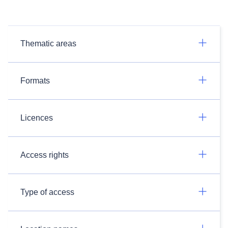
Thematic areas
Formats
Licences
Access rights
Type of access