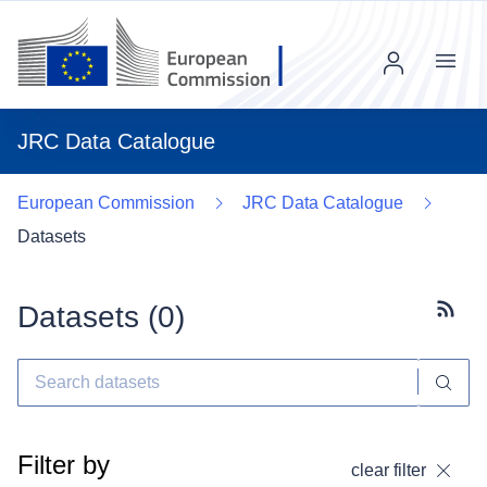
Menu
JRC Data Catalogue
European Commission
JRC Data Catalogue
Datasets
Datasets (
0
)
Subscr
Filter by
clear filter