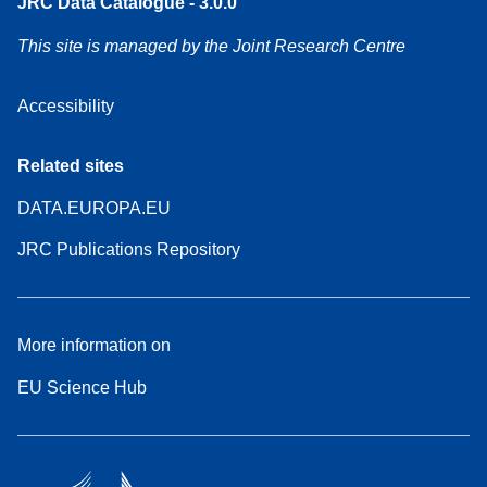
JRC Data Catalogue - 3.0.0
This site is managed by the Joint Research Centre
Accessibility
Related sites
DATA.EUROPA.EU
JRC Publications Repository
More information on
EU Science Hub