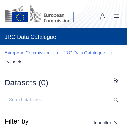
Menu
JRC Data Catalogue
European Commission
JRC Data Catalogue
Datasets
Datasets (
0
)
Subscr
Filter by
clear filter