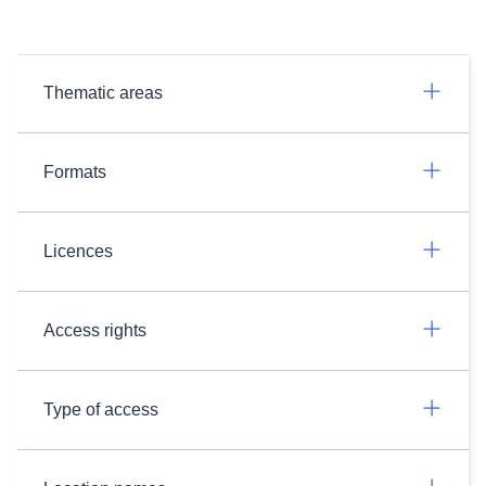
Thematic areas
Formats
Licences
Access rights
Type of access