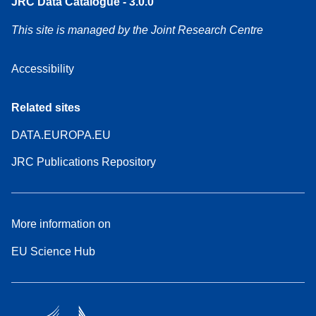
JRC Data Catalogue - 3.0.0
This site is managed by the Joint Research Centre
Accessibility
Related sites
DATA.EUROPA.EU
JRC Publications Repository
More information on
EU Science Hub