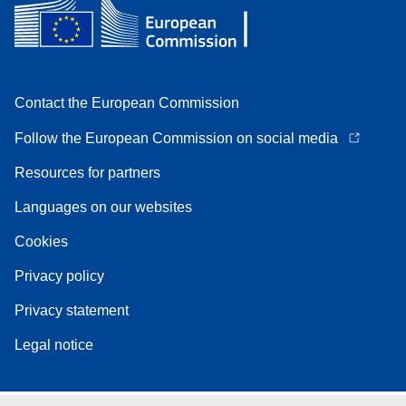
Contact the European Commission
Follow the European Commission on social media
Resources for partners
Languages on our websites
Cookies
Privacy policy
Privacy statement
Legal notice