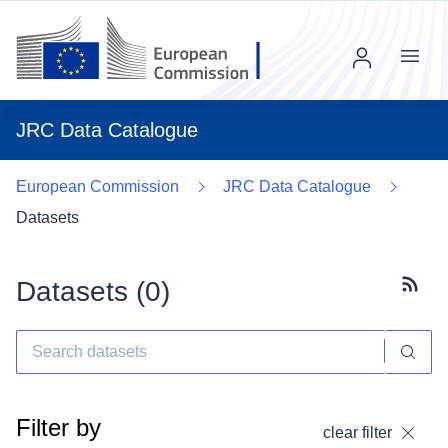
Menu
JRC Data Catalogue
European Commission
JRC Data Catalogue
Datasets
Datasets (
0
)
Subscr
Filter by
clear filter