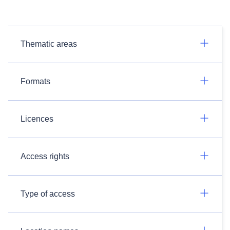
Thematic areas
Formats
Licences
Access rights
Type of access