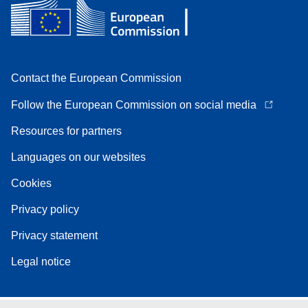
Contact the European Commission
Follow the European Commission on social media
Resources for partners
Languages on our websites
Cookies
Privacy policy
Privacy statement
Legal notice