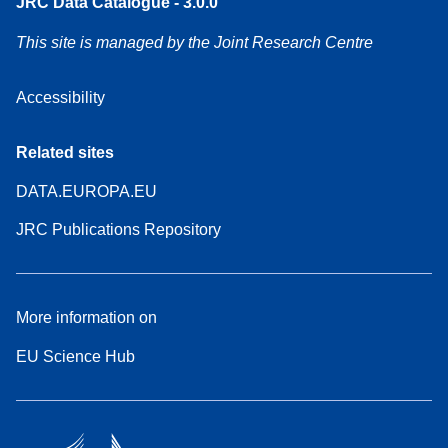
JRC Data Catalogue - 3.0.0
This site is managed by the Joint Research Centre
Accessibility
Related sites
DATA.EUROPA.EU
JRC Publications Repository
More information on
EU Science Hub