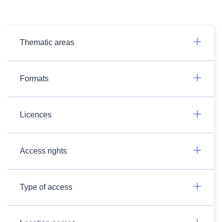
Thematic areas
Formats
Licences
Access rights
Type of access