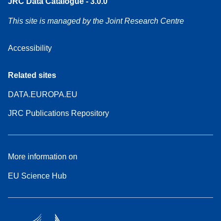
JRC Data Catalogue - 3.0.0
This site is managed by the Joint Research Centre
Accessibility
Related sites
DATA.EUROPA.EU
JRC Publications Repository
More information on
EU Science Hub