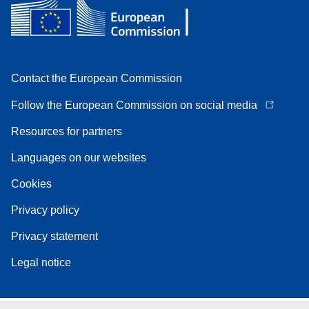
Contact the European Commission
Follow the European Commission on social media
Resources for partners
Languages on our websites
Cookies
Privacy policy
Privacy statement
Legal notice