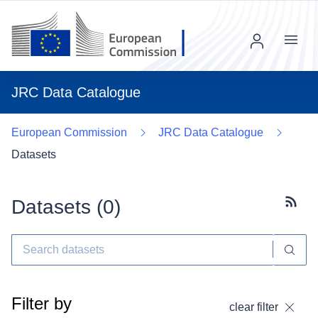
Menu
JRC Data Catalogue
European Commission
JRC Data Catalogue
Datasets
Datasets (
0
)
Subscr
Filter by
clear filter