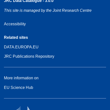
JRC Data Catalogue - 3.0.0
This site is managed by the Joint Research Centre
Accessibility
Related sites
DATA.EUROPA.EU
JRC Publications Repository
More information on
EU Science Hub