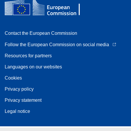
Contact the European Commission
Follow the European Commission on social media
Resources for partners
Languages on our websites
Cookies
Privacy policy
Privacy statement
Legal notice