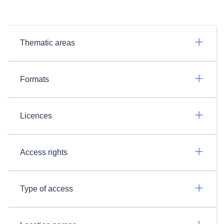
Thematic areas
Formats
Licences
Access rights
Type of access