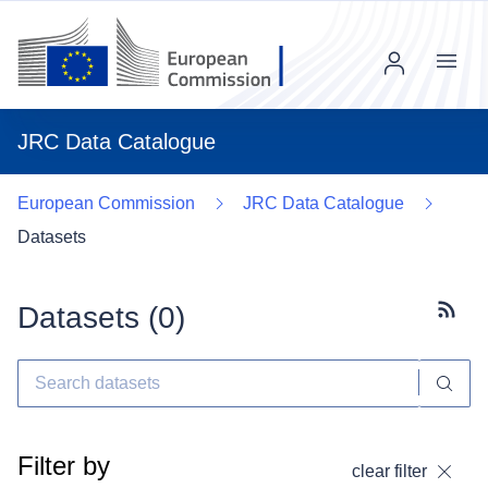
Menu
JRC Data Catalogue
European Commission
JRC Data Catalogue
Datasets
Datasets (
0
)
Subscr
Filter by
clear filter