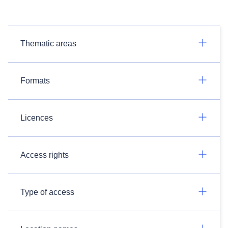
Thematic areas
Formats
Licences
Access rights
Type of access