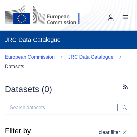
Menu
JRC Data Catalogue
European Commission
JRC Data Catalogue
Datasets
Datasets (
0
)
Subscr
Filter by
clear filter