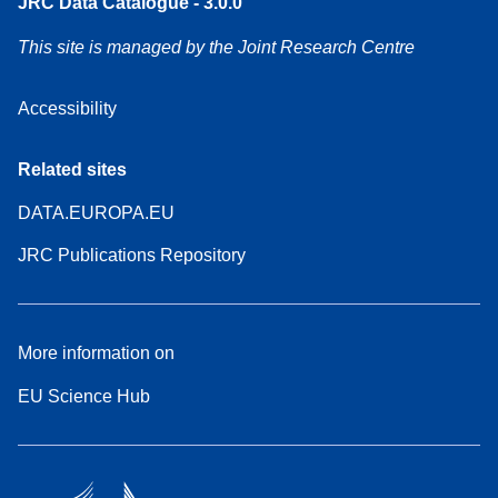
JRC Data Catalogue - 3.0.0
This site is managed by the Joint Research Centre
Accessibility
Related sites
DATA.EUROPA.EU
JRC Publications Repository
More information on
EU Science Hub