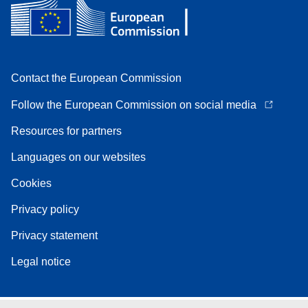
Contact the European Commission
Follow the European Commission on social media
Resources for partners
Languages on our websites
Cookies
Privacy policy
Privacy statement
Legal notice