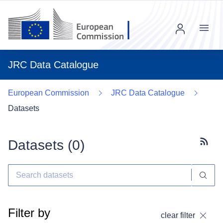
Menu
JRC Data Catalogue
European Commission
JRC Data Catalogue
Datasets
Datasets (
0
)
Subscr
Filter by
clear filter