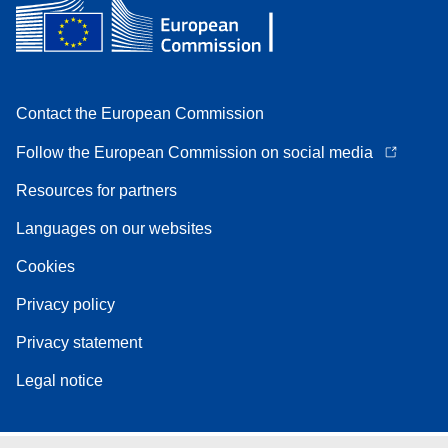
Contact the European Commission
Follow the European Commission on social media
Resources for partners
Languages on our websites
Cookies
Privacy policy
Privacy statement
Legal notice