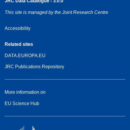
JRC Data Catalogue - 3.0.0
This site is managed by the Joint Research Centre
Accessibility
Related sites
DATA.EUROPA.EU
JRC Publications Repository
More information on
EU Science Hub