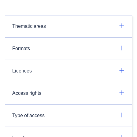
Thematic areas
Formats
Licences
Access rights
Type of access