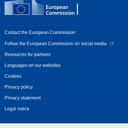
Contact the European Commission
Follow the European Commission on social media
Resources for partners
Languages on our websites
Cookies
Privacy policy
Privacy statement
Legal notice