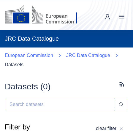
Menu
JRC Data Catalogue
European Commission
JRC Data Catalogue
Datasets
Datasets (
0
)
Subscr
Filter by
clear filter