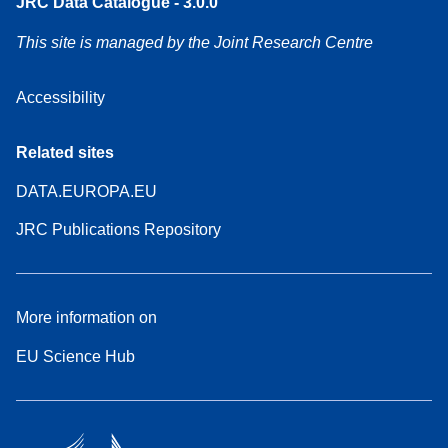
JRC Data Catalogue - 3.0.0
This site is managed by the Joint Research Centre
Accessibility
Related sites
DATA.EUROPA.EU
JRC Publications Repository
More information on
EU Science Hub