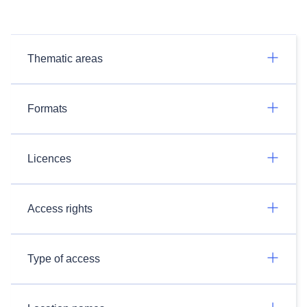
Thematic areas
Formats
Licences
Access rights
Type of access