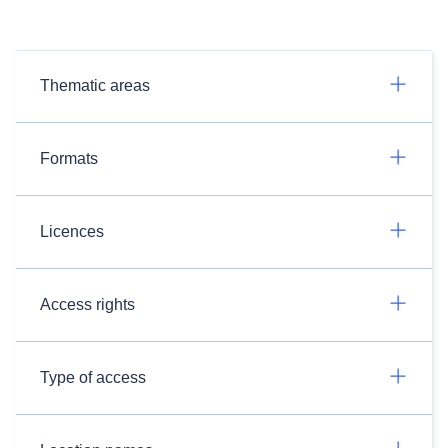
Thematic areas
Formats
Licences
Access rights
Type of access