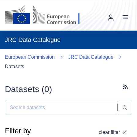
Menu
JRC Data Catalogue
European Commission
JRC Data Catalogue
Datasets
Datasets (
0
)
Subscr
Filter by
clear filter