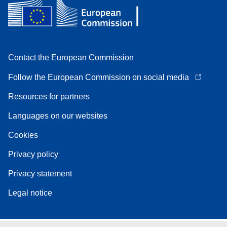
Contact the European Commission
Follow the European Commission on social media
Resources for partners
Languages on our websites
Cookies
Privacy policy
Privacy statement
Legal notice