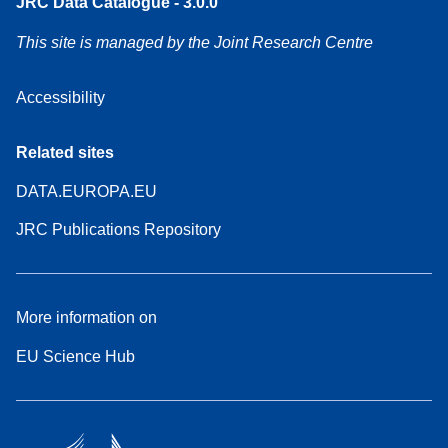
JRC Data Catalogue - 3.0.0
This site is managed by the Joint Research Centre
Accessibility
Related sites
DATA.EUROPA.EU
JRC Publications Repository
More information on
EU Science Hub