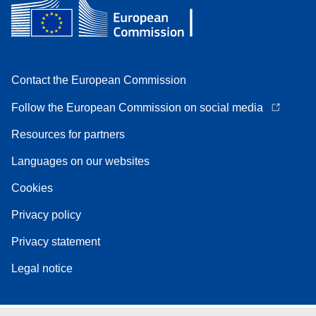
Contact the European Commission
Follow the European Commission on social media
Resources for partners
Languages on our websites
Cookies
Privacy policy
Privacy statement
Legal notice