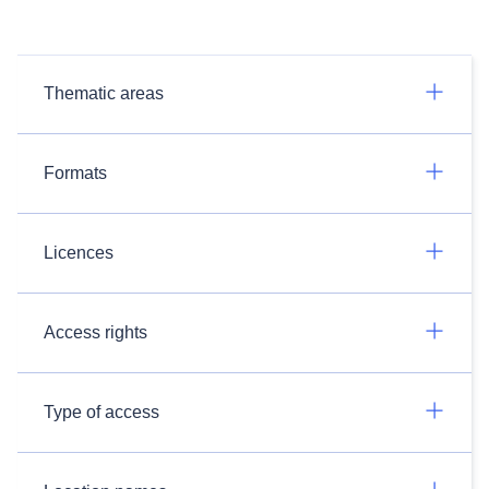
Thematic areas
Formats
Licences
Access rights
Type of access