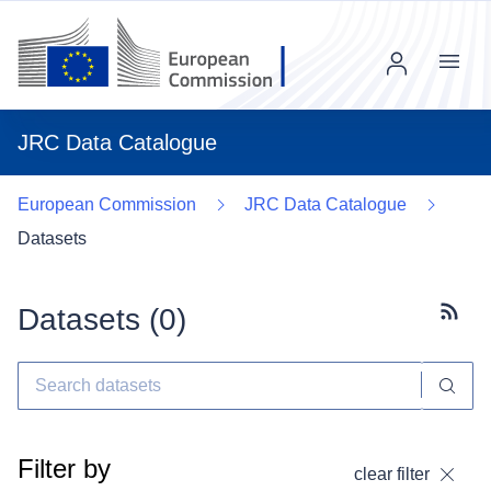
Menu
JRC Data Catalogue
European Commission
JRC Data Catalogue
Datasets
Datasets (
0
)
Subscr
Filter by
clear filter