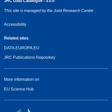
JRC Data Catalogue - 3.0.0
This site is managed by the Joint Research Centre
Accessibility
Related sites
DATA.EUROPA.EU
JRC Publications Repository
More information on
EU Science Hub