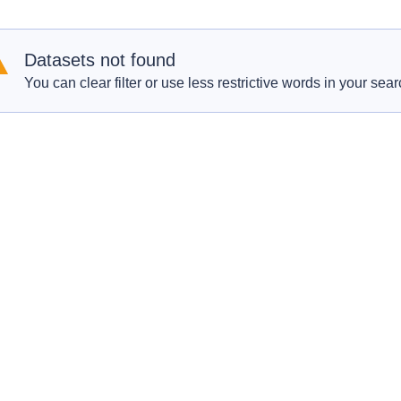
Datasets not found
You can clear filter or use less restrictive words in your sear