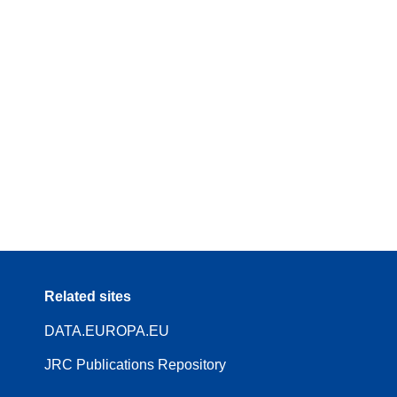
Related sites
DATA.EUROPA.EU
JRC Publications Repository