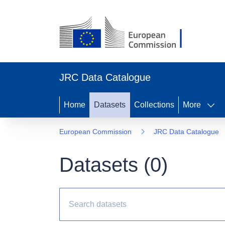
JRC Data Catalogue
Home
Datasets
Collections
More
European Commission
JRC Data Catalogue
Datasets (
0
)