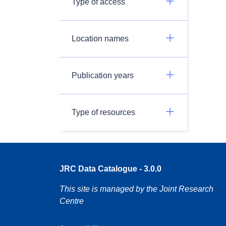
Type of access
Location names
Publication years
Type of resources
JRC Data Catalogue - 3.0.0
This site is managed by the Joint Research
Centre