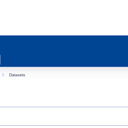
Datasets