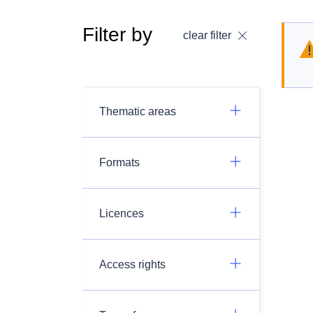
Filter by
clear filter
Thematic areas
Formats
Licences
Access rights