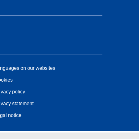
nguages on our websites
okies
ivacy policy
ivacy statement
gal notice