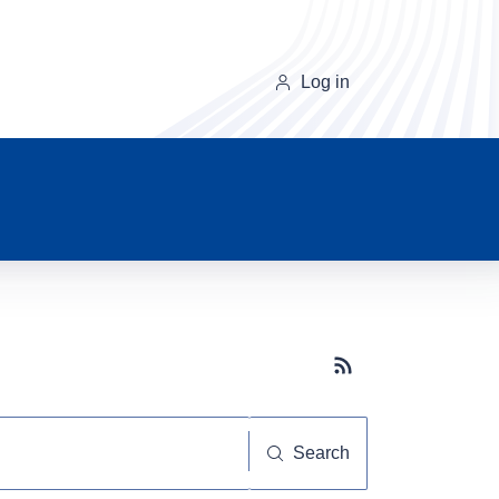
Log in
Subscribe button
Search