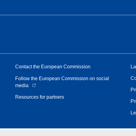
Contact the European Commission
La
Co
Follow the European Commission on social
media
Pr
Resources for partners
Pr
Le