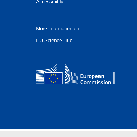
Accessibility
More information on
EU Science Hub