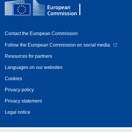
Contact the European Commission
Follow the European Commission on social media
Resources for partners
Languages on our websites
Cookies
Privacy policy
Privacy statement
Legal notice