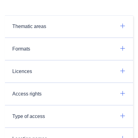
Thematic areas
Formats
Licences
Access rights
Type of access