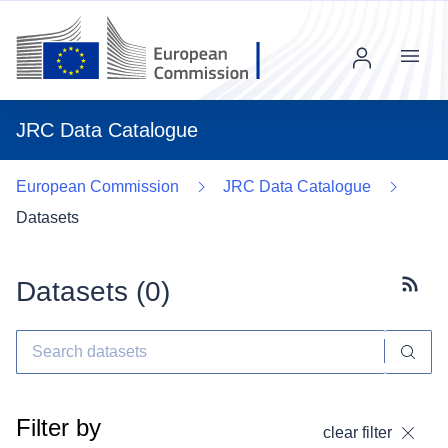
Menu
JRC Data Catalogue
European Commission
JRC Data Catalogue
Datasets
Datasets (
0
)
Subscr
Filter by
clear filter