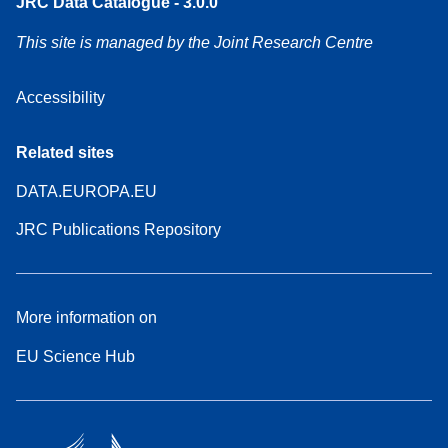
JRC Data Catalogue - 3.0.0
This site is managed by the Joint Research Centre
Accessibility
Related sites
DATA.EUROPA.EU
JRC Publications Repository
More information on
EU Science Hub