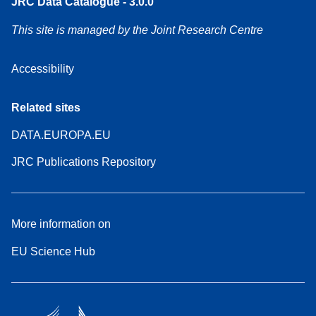
JRC Data Catalogue - 3.0.0
This site is managed by the Joint Research Centre
Accessibility
Related sites
DATA.EUROPA.EU
JRC Publications Repository
More information on
EU Science Hub