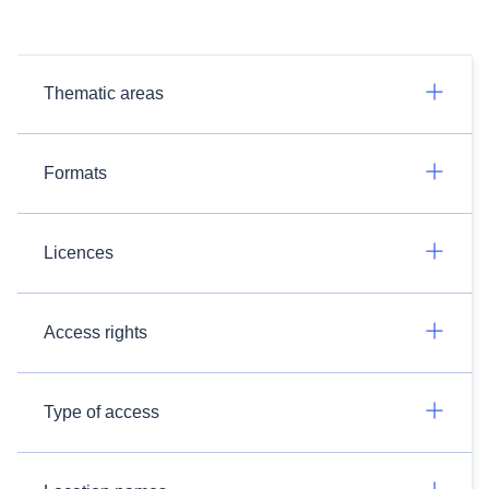
Thematic areas
Formats
Licences
Access rights
Type of access