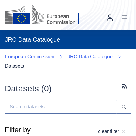
Menu
JRC Data Catalogue
European Commission
JRC Data Catalogue
Datasets
Datasets (
0
)
Subscr
Filter by
clear filter