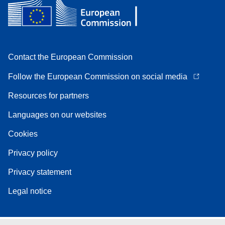
Contact the European Commission
Follow the European Commission on social media
Resources for partners
Languages on our websites
Cookies
Privacy policy
Privacy statement
Legal notice