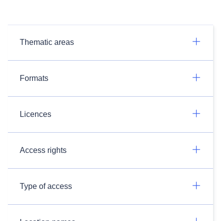
Thematic areas
Formats
Licences
Access rights
Type of access