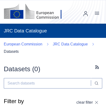
Menu
JRC Data Catalogue
European Commission
JRC Data Catalogue
Datasets
Datasets (
0
)
Subscr
Filter by
clear filter