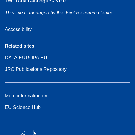
JRC Data Catalogue - 3.0.0
This site is managed by the Joint Research Centre
Accessibility
Related sites
DATA.EUROPA.EU
JRC Publications Repository
More information on
EU Science Hub