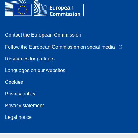
Contact the European Commission
Follow the European Commission on social media
Resources for partners
Languages on our websites
Cookies
Privacy policy
Privacy statement
Legal notice