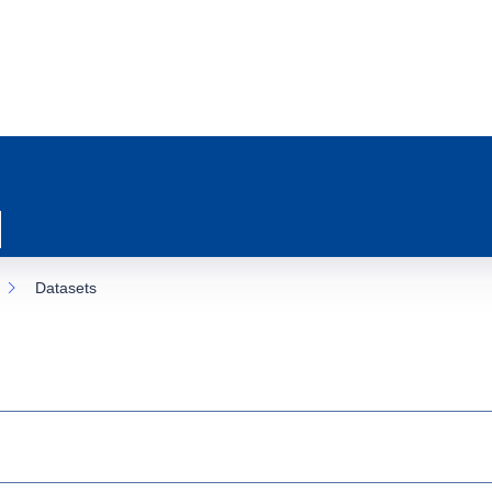
Datasets