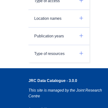
Type of access
Location names
Publication years
Type of resources
JRC Data Catalogue - 3.0.0
This site is managed by the Joint Research
Centre