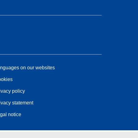
nguages on our websites
okies
ivacy policy
ivacy statement
gal notice