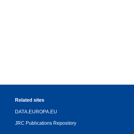
Related sites
DATA.EUROPA.EU
JRC Publications Repository