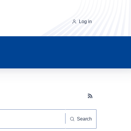
Log in
Subscribe button
Search