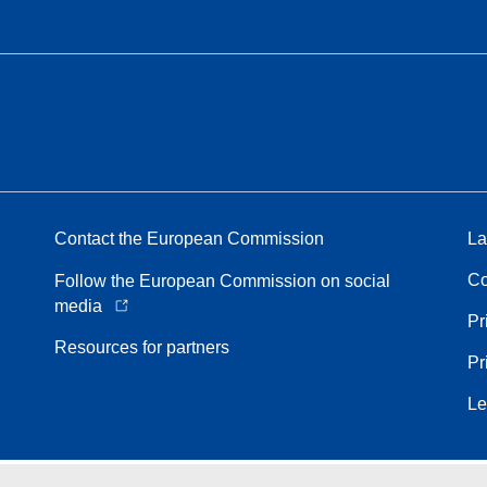
Contact the European Commission
La
Co
Follow the European Commission on social
media
Pr
Resources for partners
Pr
Le