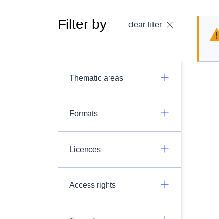
Filter by
clear filter
Thematic areas
Formats
Licences
Access rights