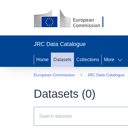
JRC Data Catalogue
Home
Datasets
Collections
More
European Commission
JRC Data Catalogue
Datasets (
0
)