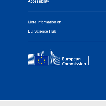
Accessibility
More information on
EU Science Hub