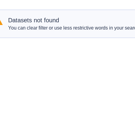
Datasets not found
You can clear filter or use less restrictive words in your sear