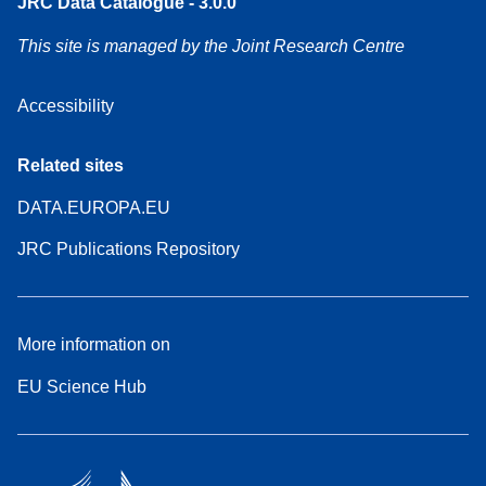
JRC Data Catalogue - 3.0.0
This site is managed by the Joint Research Centre
Accessibility
Related sites
DATA.EUROPA.EU
JRC Publications Repository
More information on
EU Science Hub