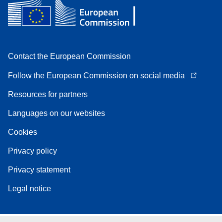
Contact the European Commission
Follow the European Commission on social media
Resources for partners
Languages on our websites
Cookies
Privacy policy
Privacy statement
Legal notice