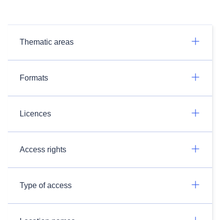
Thematic areas
Formats
Licences
Access rights
Type of access