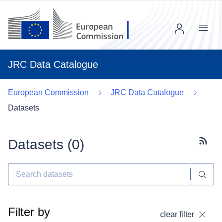
Menu
JRC Data Catalogue
European Commission
JRC Data Catalogue
Datasets
Datasets (
0
)
Subscr
Filter by
clear filter