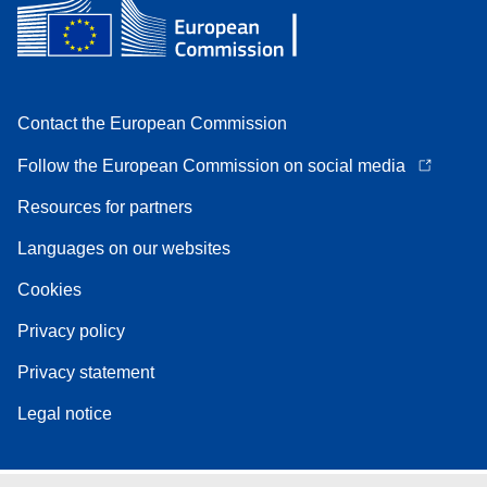
Contact the European Commission
Follow the European Commission on social media
Resources for partners
Languages on our websites
Cookies
Privacy policy
Privacy statement
Legal notice