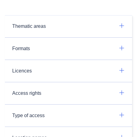
Thematic areas
Formats
Licences
Access rights
Type of access