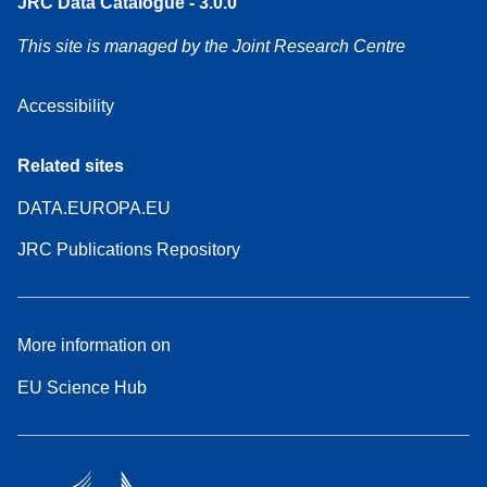
JRC Data Catalogue - 3.0.0
This site is managed by the Joint Research Centre
Accessibility
Related sites
DATA.EUROPA.EU
JRC Publications Repository
More information on
EU Science Hub