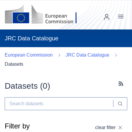
Menu
JRC Data Catalogue
European Commission
JRC Data Catalogue
Datasets
Datasets (
0
)
Subscr
Filter by
clear filter