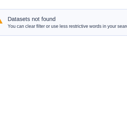
Datasets not found
You can clear filter or use less restrictive words in your sear