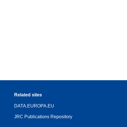
Related sites
DATA.EUROPA.EU
JRC Publications Repository