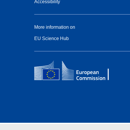
Accessibility
More information on
EU Science Hub