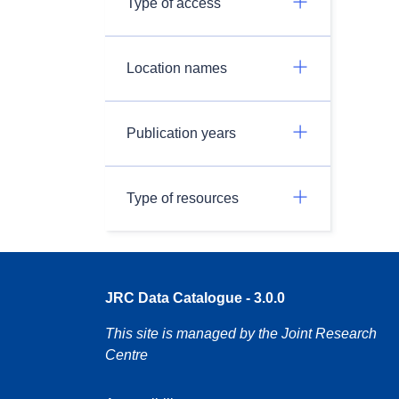
Type of access
Location names
Publication years
Type of resources
JRC Data Catalogue - 3.0.0
This site is managed by the Joint Research
Centre