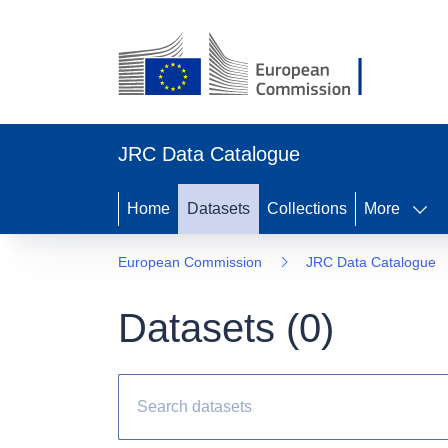
JRC Data Catalogue
Home
Datasets
Collections
More
European Commission
JRC Data Catalogue
Datasets (
0
)