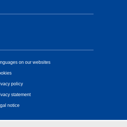
nguages on our websites
okies
ivacy policy
ivacy statement
gal notice