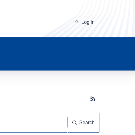
Log in
Subscribe button
Search