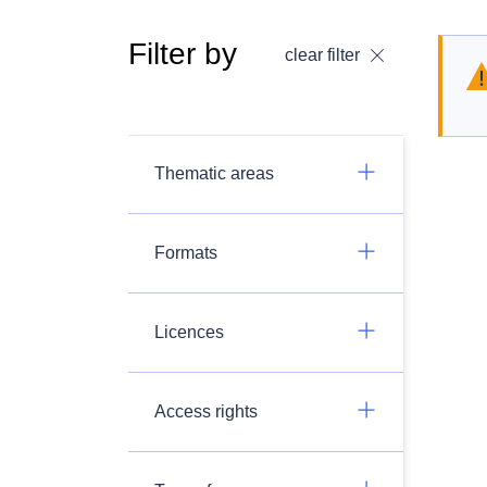
Filter by
clear filter
Thematic areas
Formats
Licences
Access rights