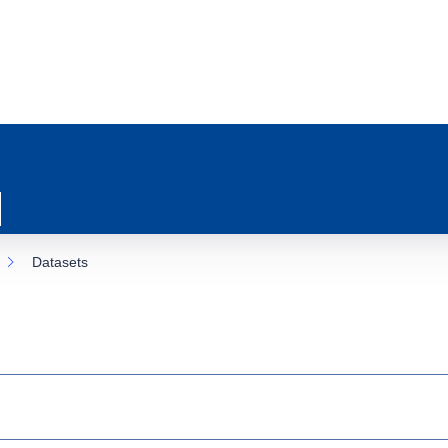
Datasets