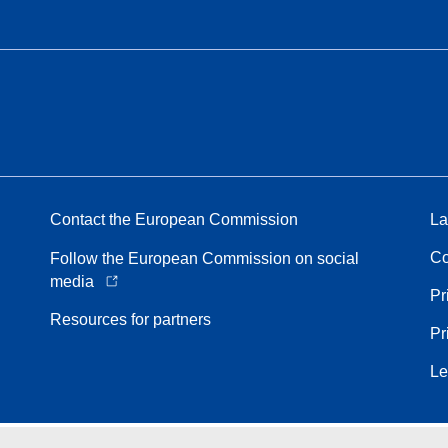
Contact the European Commission
La
Co
Follow the European Commission on social
media
Pr
Resources for partners
Pr
Le