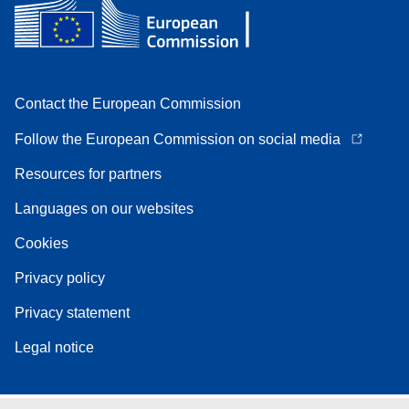
Contact the European Commission
Follow the European Commission on social media
Resources for partners
Languages on our websites
Cookies
Privacy policy
Privacy statement
Legal notice