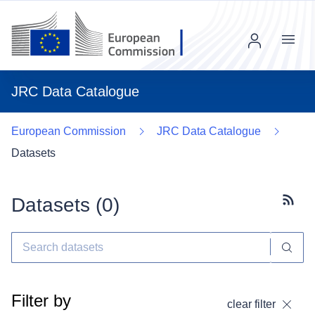
Menu
JRC Data Catalogue
European Commission
JRC Data Catalogue
Datasets
Datasets (
0
)
Subscr
Filter by
clear filter