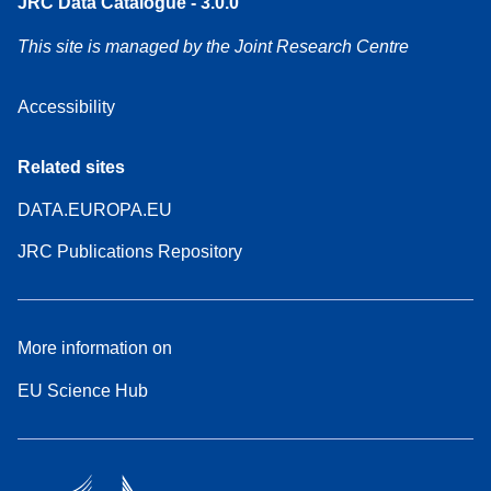
JRC Data Catalogue - 3.0.0
This site is managed by the Joint Research Centre
Accessibility
Related sites
DATA.EUROPA.EU
JRC Publications Repository
More information on
EU Science Hub