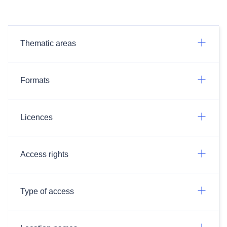
Thematic areas
Formats
Licences
Access rights
Type of access