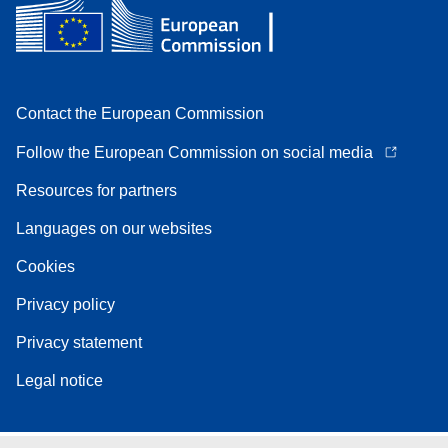
Contact the European Commission
Follow the European Commission on social media
Resources for partners
Languages on our websites
Cookies
Privacy policy
Privacy statement
Legal notice