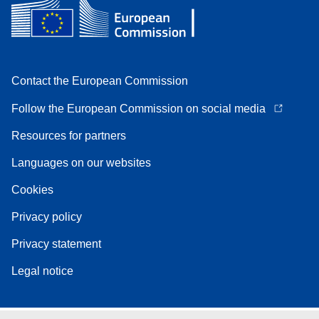
Contact the European Commission
Follow the European Commission on social media
Resources for partners
Languages on our websites
Cookies
Privacy policy
Privacy statement
Legal notice