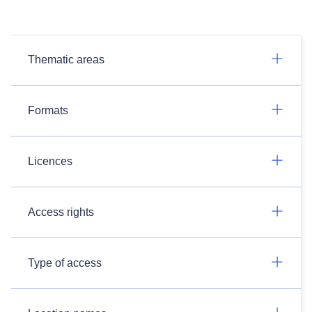
Thematic areas
Formats
Licences
Access rights
Type of access