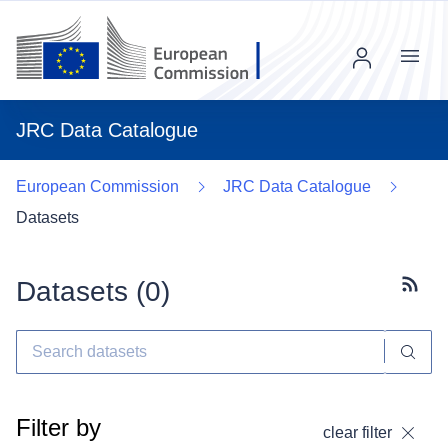
Menu
JRC Data Catalogue
European Commission
JRC Data Catalogue
Datasets
Datasets (
0
)
Subscr
Filter by
clear filter