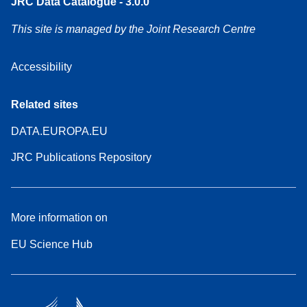
JRC Data Catalogue - 3.0.0
This site is managed by the Joint Research Centre
Accessibility
Related sites
DATA.EUROPA.EU
JRC Publications Repository
More information on
EU Science Hub