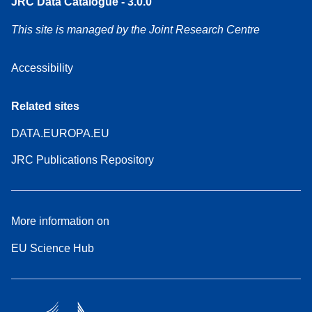
JRC Data Catalogue - 3.0.0
This site is managed by the Joint Research Centre
Accessibility
Related sites
DATA.EUROPA.EU
JRC Publications Repository
More information on
EU Science Hub