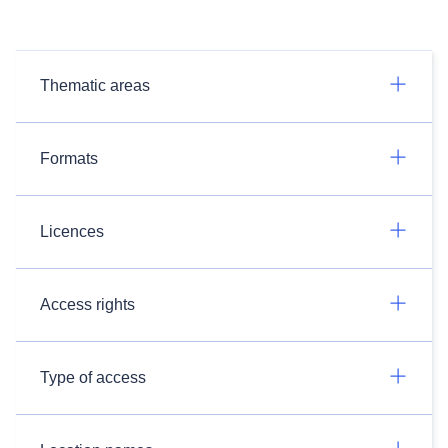
Thematic areas
Formats
Licences
Access rights
Type of access