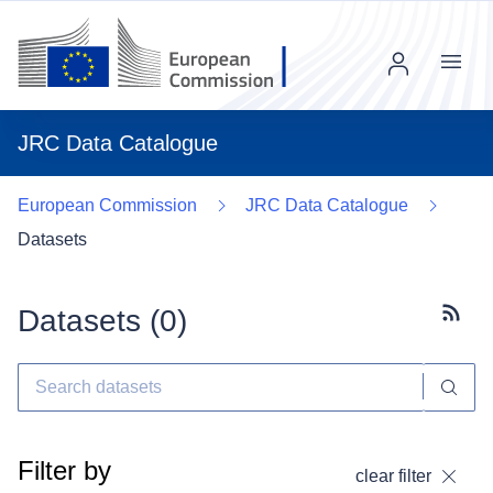
Menu
JRC Data Catalogue
European Commission
JRC Data Catalogue
Datasets
Datasets (
0
)
Subscr
Filter by
clear filter