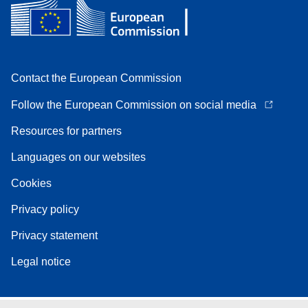
Contact the European Commission
Follow the European Commission on social media
Resources for partners
Languages on our websites
Cookies
Privacy policy
Privacy statement
Legal notice