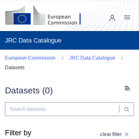
Menu
JRC Data Catalogue
European Commission
JRC Data Catalogue
Datasets
Datasets (
0
)
Subscr
Filter by
clear filter