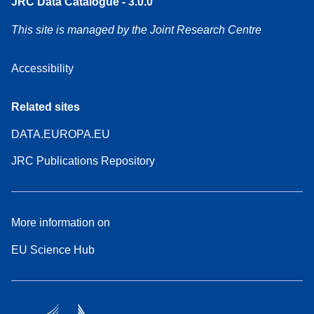
JRC Data Catalogue - 3.0.0
This site is managed by the Joint Research Centre
Accessibility
Related sites
DATA.EUROPA.EU
JRC Publications Repository
More information on
EU Science Hub