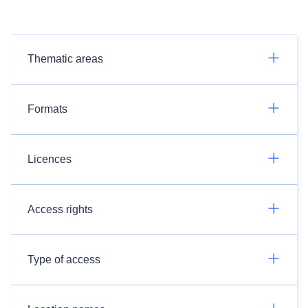
Thematic areas
Formats
Licences
Access rights
Type of access