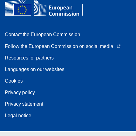
Contact the European Commission
Follow the European Commission on social media
Resources for partners
Languages on our websites
Cookies
Privacy policy
Privacy statement
Legal notice