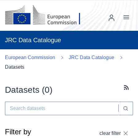
Menu
JRC Data Catalogue
European Commission
JRC Data Catalogue
Datasets
Datasets (
0
)
Subscr
Filter by
clear filter