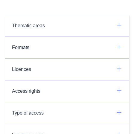
Thematic areas
Formats
Licences
Access rights
Type of access