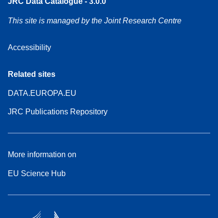
JRC Data Catalogue - 3.0.0
This site is managed by the Joint Research Centre
Accessibility
Related sites
DATA.EUROPA.EU
JRC Publications Repository
More information on
EU Science Hub