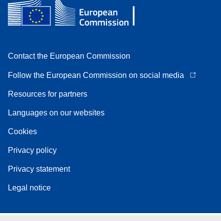
Contact the European Commission
Follow the European Commission on social media
Resources for partners
Languages on our websites
Cookies
Privacy policy
Privacy statement
Legal notice