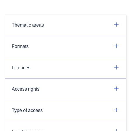
Thematic areas
Formats
Licences
Access rights
Type of access