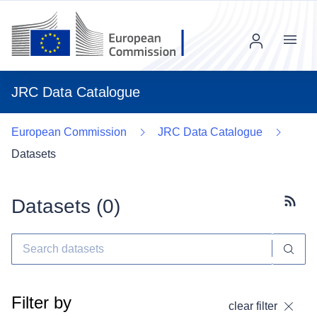
Menu
JRC Data Catalogue
European Commission
JRC Data Catalogue
Datasets
Datasets (
0
)
Subscr
Filter by
clear filter