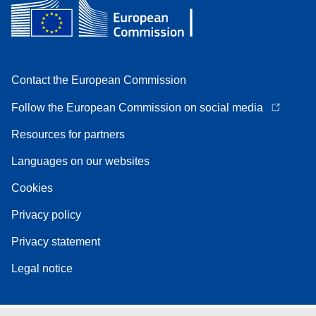
Contact the European Commission
Follow the European Commission on social media
Resources for partners
Languages on our websites
Cookies
Privacy policy
Privacy statement
Legal notice