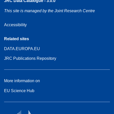
JRC Data Catalogue - 3.0.0
This site is managed by the Joint Research Centre
Accessibility
Related sites
DATA.EUROPA.EU
JRC Publications Repository
More information on
EU Science Hub