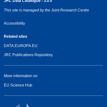
JRC Data Catalogue - 3.0.0
This site is managed by the Joint Research Centre
Accessibility
Related sites
DATA.EUROPA.EU
JRC Publications Repository
More information on
EU Science Hub