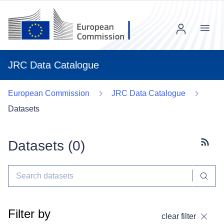
Menu
JRC Data Catalogue
European Commission
JRC Data Catalogue
Datasets
Datasets (
0
)
Subscr
Filter by
clear filter