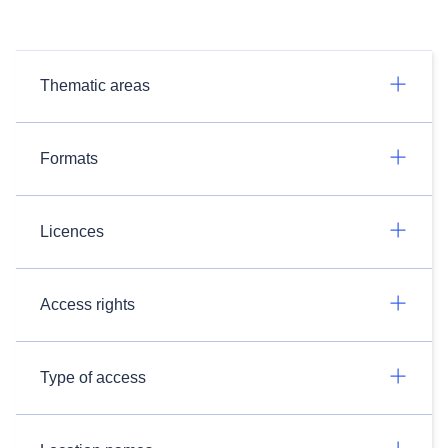
Thematic areas
Formats
Licences
Access rights
Type of access