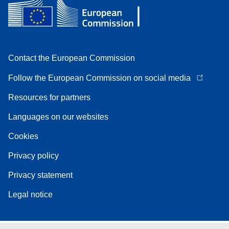
Contact the European Commission
Follow the European Commission on social media
Resources for partners
Languages on our websites
Cookies
Privacy policy
Privacy statement
Legal notice