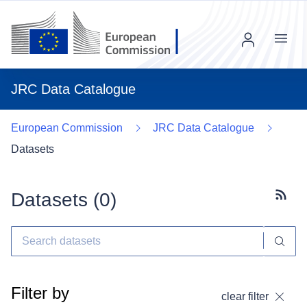
Menu
JRC Data Catalogue
European Commission
JRC Data Catalogue
Datasets
Datasets (
0
)
Subscr
Filter by
clear filter