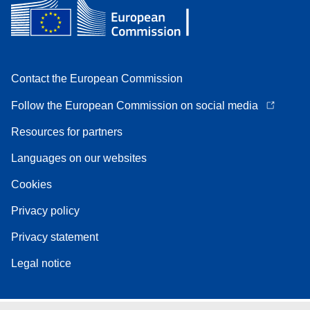
Contact the European Commission
Follow the European Commission on social media
Resources for partners
Languages on our websites
Cookies
Privacy policy
Privacy statement
Legal notice