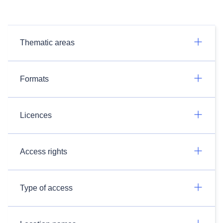
Thematic areas
Formats
Licences
Access rights
Type of access