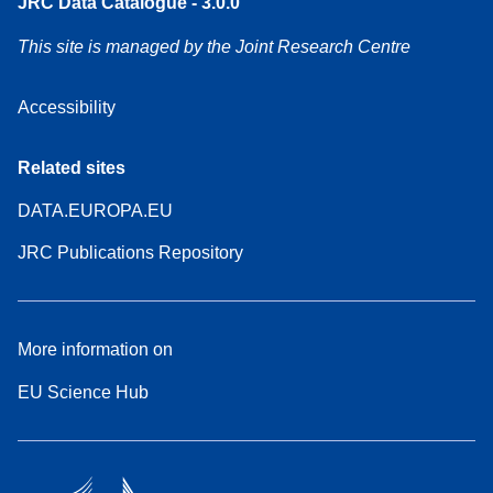
JRC Data Catalogue - 3.0.0
This site is managed by the Joint Research Centre
Accessibility
Related sites
DATA.EUROPA.EU
JRC Publications Repository
More information on
EU Science Hub