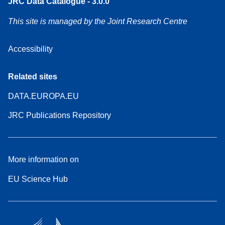
JRC Data Catalogue - 3.0.0
This site is managed by the Joint Research Centre
Accessibility
Related sites
DATA.EUROPA.EU
JRC Publications Repository
More information on
EU Science Hub