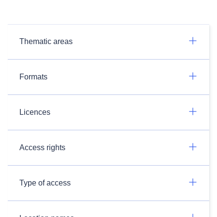
Thematic areas
Formats
Licences
Access rights
Type of access