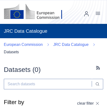
Menu
JRC Data Catalogue
European Commission
JRC Data Catalogue
Datasets
Datasets (
0
)
Subscr
Filter by
clear filter