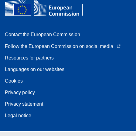
Contact the European Commission
Follow the European Commission on social media
Resources for partners
Languages on our websites
Cookies
Privacy policy
Privacy statement
Legal notice