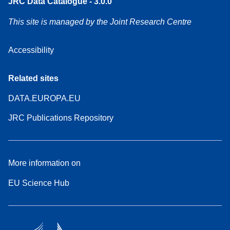
JRC Data Catalogue - 3.0.0
This site is managed by the Joint Research Centre
Accessibility
Related sites
DATA.EUROPA.EU
JRC Publications Repository
More information on
EU Science Hub