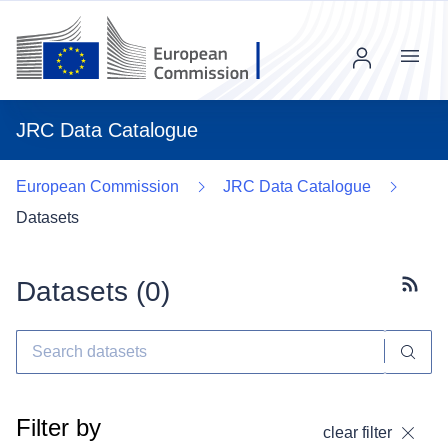
Menu
JRC Data Catalogue
European Commission
JRC Data Catalogue
Datasets
Datasets (
0
)
Subscr
Filter by
clear filter