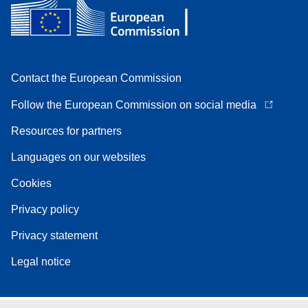
Contact the European Commission
Follow the European Commission on social media
Resources for partners
Languages on our websites
Cookies
Privacy policy
Privacy statement
Legal notice