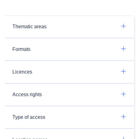
Thematic areas
Formats
Licences
Access rights
Type of access